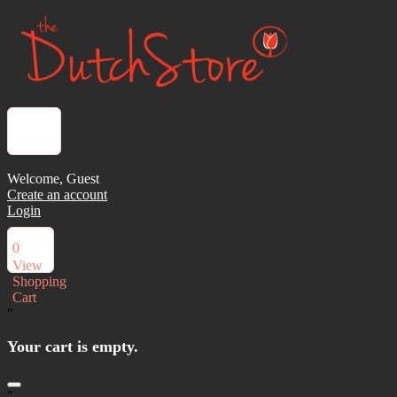
Welcome, Guest
Create an account
Login
0
View
Shopping
Cart
"
Your cart is empty.
"