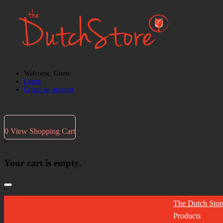
Welcome, Guest
Login
Create an account
0
View Shopping Cart
"
Your cart is empty.
"
The Dutch Stor
Products