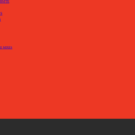
BSITE
RS
S
E MIXES