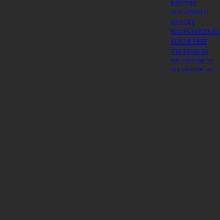
KROEPOEK
SEASONINGS
SNACKS
SOUPS/NOODLES
SUGAR FREE
VEGETABLES
DRY VEGETABLES
JAR VEGETABLES