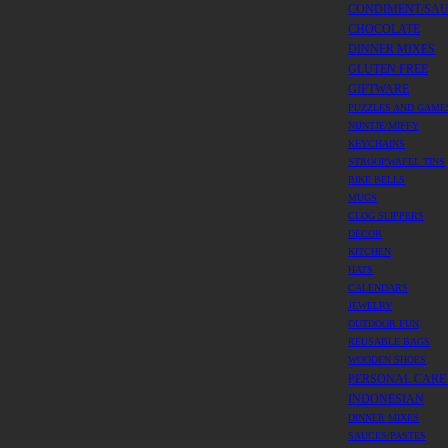
CONDIMENT/SA
CHOCOLATE
DINNER MIXES
GLUTEN FREE
GIFTWARE
PUZZLES AND GAME
NIJNTJE/MIFFY
KEYCHAINS
STROOPWAFEL TINS
BIKE BELLS
MUGS
CLOG SLIPPERS
DECOR
KITCHEN
HATS
CALENDARS
JEWELRY
OUTDOOR FUN
REUSABLE BAGS
WOODEN SHOES
PERSONAL CARE
INDONESIAN
DINNER MIXES
SAUCES/PASTES