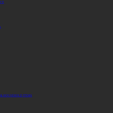
UCE
S
 & HOUSEHOLD ITEMS