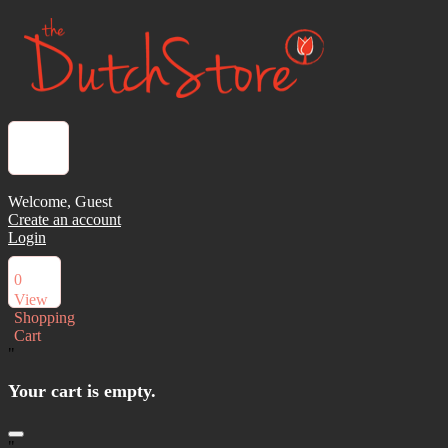
Welcome, Guest
Create an account
Login
0
View
Shopping
Cart
"
Your cart is empty.
"