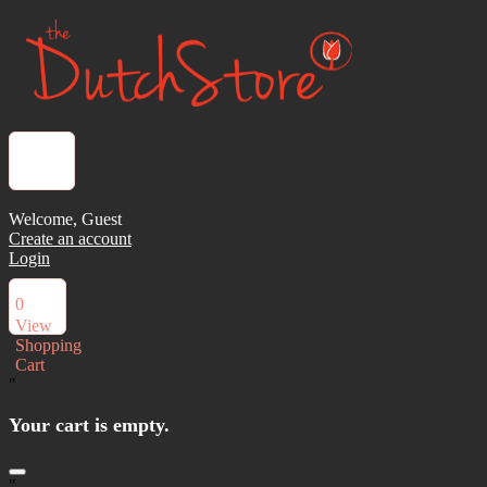
Welcome, Guest
Create an account
Login
0
View
Shopping
Cart
"
Your cart is empty.
"