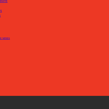
BSITE
RS
S
E MIXES