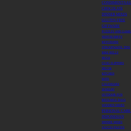
CONDIMENT/SA
CHOCOLATE
DINNER MIXES
GLUTEN FREE
GIFTWARE
PUZZLES AND GAME
NIJNTJE/MIFFY
KEYCHAINS
STROOPWAFEL TINS
BIKE BELLS
MUGS
CLOG SLIPPERS
DECOR
KITCHEN
HATS
CALENDARS
JEWELRY
OUTDOOR FUN
REUSABLE BAGS
WOODEN SHOES
PERSONAL CARE
INDONESIAN
DINNER MIXES
SAUCES/PASTES