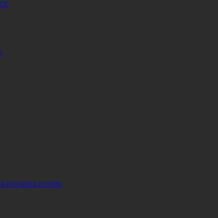
UCE
S
 & HOUSEHOLD ITEMS