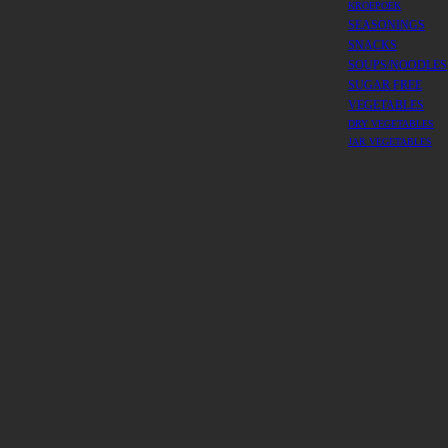
KROEPOEK
SEASONINGS
SNACKS
SOUPS/NOODLES
SUGAR FREE
VEGETABLES
DRY VEGETABLES
JAR VEGETABLES