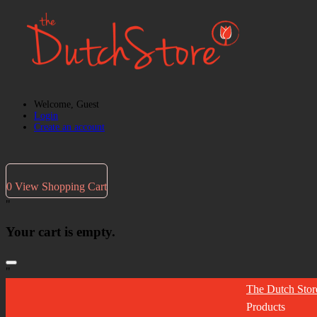
Welcome, Guest
Login
Create an account
0
View Shopping Cart
"
Your cart is empty.
"
The Dutch Stor
Products