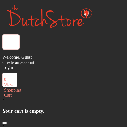
Welcome, Guest
Create an account
Login
0
View
Shopping
Cart
"
Your cart is empty.
"