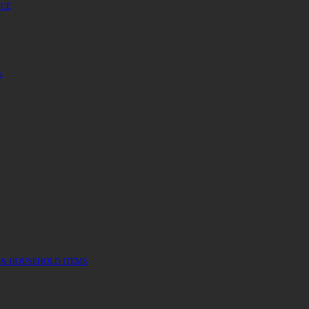
UCE
S
 & HOUSEHOLD ITEMS