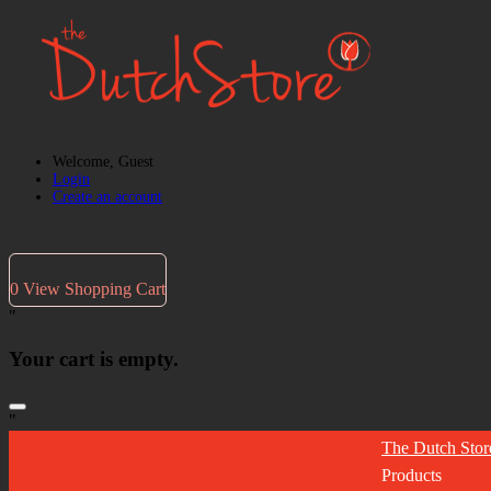
Welcome, Guest
Login
Create an account
0
View Shopping Cart
"
Your cart is empty.
"
The Dutch Stor
Products