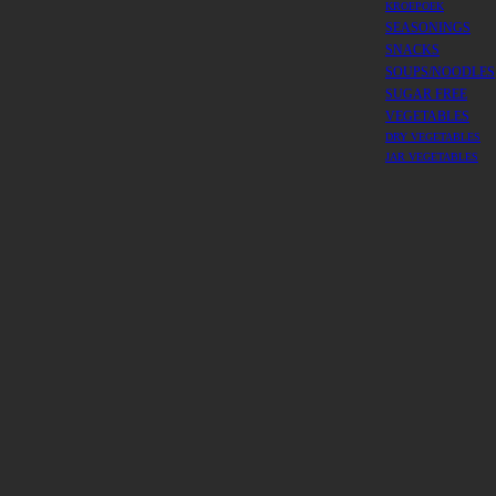
KROEPOEK
SEASONINGS
SNACKS
SOUPS/NOODLES
SUGAR FREE
VEGETABLES
DRY VEGETABLES
JAR VEGETABLES