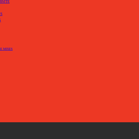
BSITE
RS
S
E MIXES