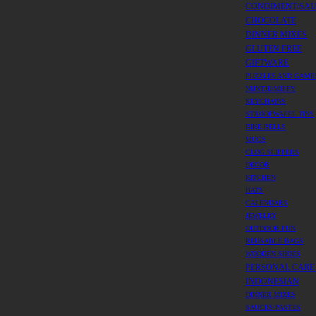
CONDIMENT/SA
CHOCOLATE
DINNER MIXES
GLUTEN FREE
GIFTWARE
PUZZLES AND GAME
NIJNTJE/MIFFY
KEYCHAINS
STROOPWAFEL TINS
BIKE BELLS
MUGS
CLOG SLIPPERS
DECOR
KITCHEN
HATS
CALENDARS
JEWELRY
OUTDOOR FUN
REUSABLE BAGS
WOODEN SHOES
PERSONAL CARE
INDONESIAN
DINNER MIXES
SAUCES/PASTES