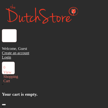
Welcome, Guest
Create an account
Login
0
View
Shopping
Cart
"
Your cart is empty.
"