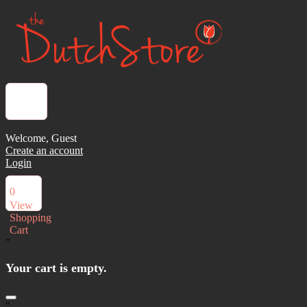
Welcome, Guest
Create an account
Login
0
View
Shopping
Cart
"
Your cart is empty.
"