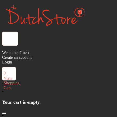
Welcome, Guest
Create an account
Login
0
View
Shopping
Cart
"
Your cart is empty.
"